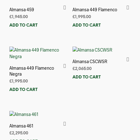
Almansa 459
Almansa 449 Flamenco
£
1,945.00
£
1,995.00
ADD TO CART
ADD TO CART
Almansa CSCWSR
Almansa 449 Flamenco
£
2,065.00
Negra
ADD TO CART
£
1,995.00
ADD TO CART
Almansa 461
£
2,295.00