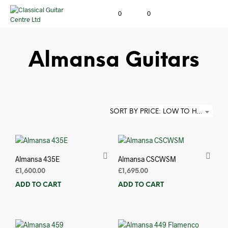
0
0
Almansa Guitars
SORT BY PRICE: LOW TO HIGH
Almansa 435E
Almansa CSCWSM
£
1,600.00
£
1,695.00
ADD TO CART
ADD TO CART