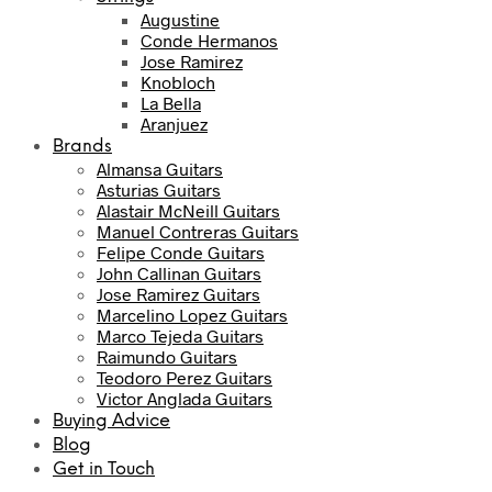
Augustine
Conde Hermanos
Jose Ramirez
Knobloch
La Bella
Aranjuez
Brands
Almansa Guitars
Asturias Guitars
Alastair McNeill Guitars
Manuel Contreras Guitars
Felipe Conde Guitars
John Callinan Guitars
Jose Ramirez Guitars
Marcelino Lopez Guitars
Marco Tejeda Guitars
Raimundo Guitars
Teodoro Perez Guitars
Victor Anglada Guitars
Buying Advice
Blog
Get in Touch