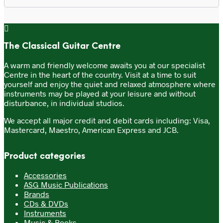
The Classical Guitar Centre
A warm and friendly welcome awaits you at our specialist
Centre in the heart of the country. Visit at a time to suit
yourself and enjoy the quiet and relaxed atmosphere where
instruments may be played at your leisure and without
disturbance, in individual studios.
We accept all major credit and debit cards including: Visa,
Mastercard, Maestro, American Express and JCB.
Product categories
Accessories
ASG Music Publications
Brands
CDs & DVDs
Instruments
Music & Books