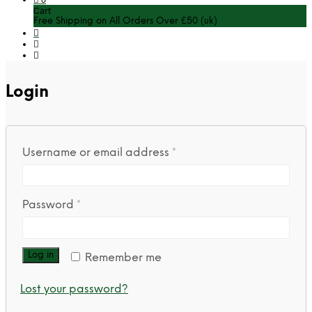
Cart
Free Shipping on All Orders Over £50 (uk)
Login
Required
Username or email address
*
Required
Password
*
Log in
Remember me
Lost your password?