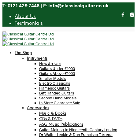
T: 0121 429 7446 | E: info@classicalguitar.co.uk
About Us
Testimonials
The Shop
Instruments
New Arrivals
Guitars Under £1000
Guitars Above £1000
Smaller Models
Electro Classicals
Flamenco Guitars
Left Handed Guitars
Second Hand Models
In-Store Clearance Sale
Accessories
Music & Books
CDs & DVDs
ASG Music Publications
Guitar Making In Nineteenth-Century London
Dr Walter Leckie & Don Francisco Tárrega