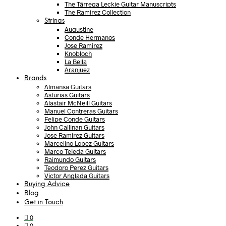
The Tárrega Leckie Guitar Manuscripts
The Ramirez Collection
Strings
Augustine
Conde Hermanos
Jose Ramirez
Knobloch
La Bella
Aranjuez
Brands
Almansa Guitars
Asturias Guitars
Alastair McNeill Guitars
Manuel Contreras Guitars
Felipe Conde Guitars
John Callinan Guitars
Jose Ramirez Guitars
Marcelino Lopez Guitars
Marco Tejeda Guitars
Raimundo Guitars
Teodoro Perez Guitars
Victor Anglada Guitars
Buying Advice
Blog
Get in Touch
0
0