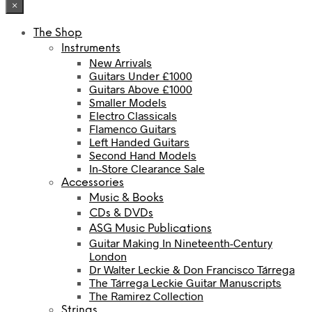
×
The Shop
Instruments
New Arrivals
Guitars Under £1000
Guitars Above £1000
Smaller Models
Electro Classicals
Flamenco Guitars
Left Handed Guitars
Second Hand Models
In-Store Clearance Sale
Accessories
Music & Books
CDs & DVDs
ASG Music Publications
Guitar Making In Nineteenth-Century
London
Dr Walter Leckie & Don Francisco Tárrega
The Tárrega Leckie Guitar Manuscripts
The Ramirez Collection
Strings