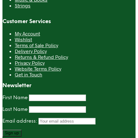
Strings
Customer Services
My Account
Wishlist
Terms of Sale Policy
Delivery Policy
Returns & Refund Policy
Privacy Policy
Website Terms Policy
Get in Touch
Newsletter
First Name
Last Name
Email address: