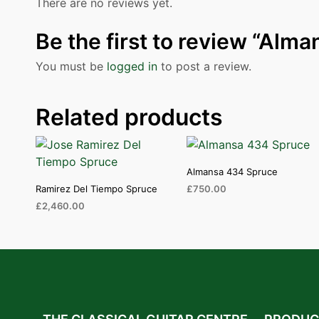
There are no reviews yet.
Be the first to review “Alm
You must be
logged in
to post a review.
Related products
Almansa 434 Spruce
Ramirez Del Tiempo Spruce
£
750.00
£
2,460.00
ADD TO CART
ADD TO CART