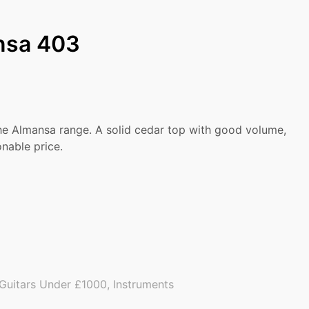
nsa 403
the Almansa range. A solid cedar top with good volume,
nable price.
Guitars Under £1000
,
Instruments