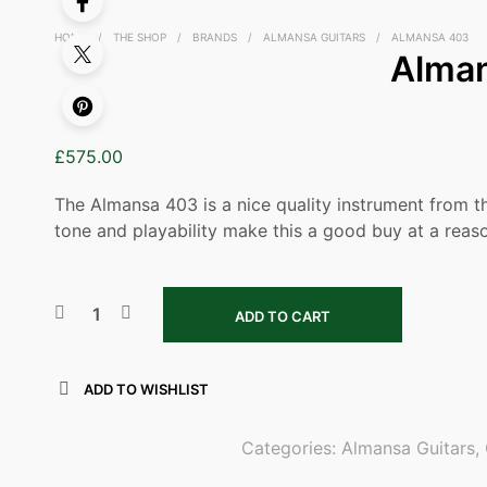
HOME
/
THE SHOP
/
BRANDS
/
ALMANSA GUITARS
/
ALMANSA 403
Alma
£
575.00
The Almansa 403 is a nice quality instrument from 
tone and playability make this a good buy at a reaso
ADD TO CART
ADD TO WISHLIST
Categories:
Almansa Guitars
,