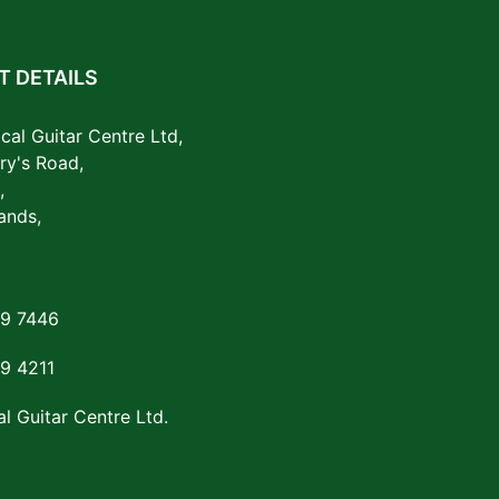
 DETAILS
cal Guitar Centre Ltd,
ry's Road,
,
ands,
29 7446
29 4211
l Guitar Centre Ltd.