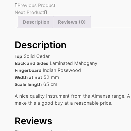
Previous Product
Next Product
Description
Reviews (0)
Description
Top
Solid Cedar
Back and Sides
Laminated Mahogany
Fingerboard
Indian Rosewood
Width at nut
52 mm
Scale length
65 cm
A nice quality instrument from the Almansa range. A
make this a good buy at a reasonable price.
Reviews