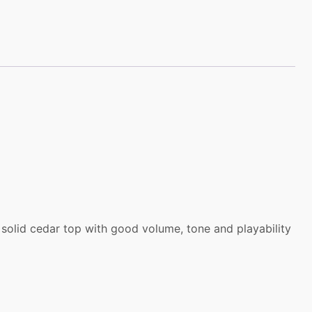
 solid cedar top with good volume, tone and playability