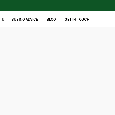
BUYING ADVICE
BLOG
GET IN TOUCH