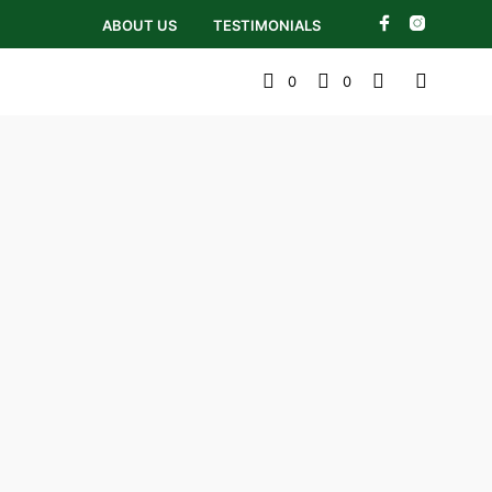
ABOUT US
TESTIMONIALS
0
0