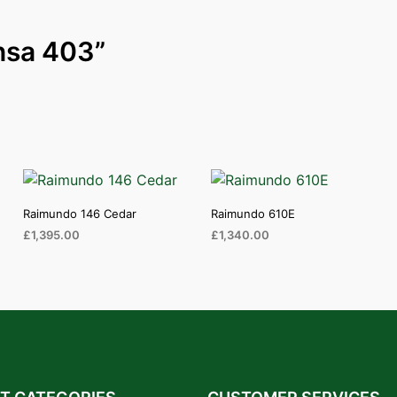
ansa 403”
Raimundo 146 Cedar
Raimundo 610E
£
1,395.00
£
1,340.00
ADD TO CART
ADD TO CART