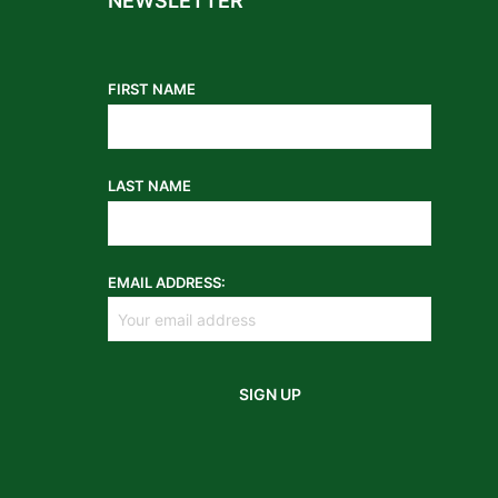
NEWSLETTER
FIRST NAME
LAST NAME
EMAIL ADDRESS: