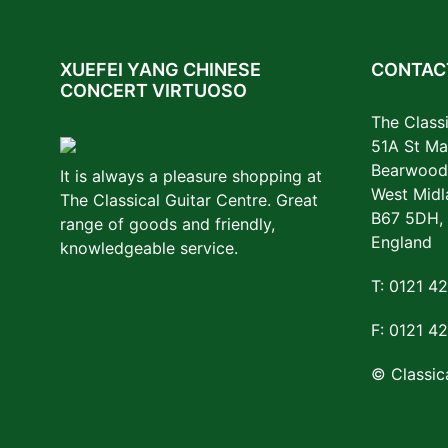
XUEFEI YANG CHINESE
CONTACT
CONCERT VIRTUOSO
The Classi
51A St Ma
Bearwood
It is always a pleasure shopping at
West Midl
The Classical Guitar Centre. Great
B67 5DH,
range of goods and friendly,
England
knowledgeable service.
T: 0121 4
F: 0121 4
© Classica