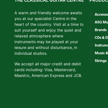
THE CLASSICAL GUITAR CENTRE
PRODUC
A warm and friendly welcome awaits
Accesso
you at our specialist Centre in the
ASG Mus
heart of the country. Visit at a time to
Brands
suit yourself and enjoy the quiet and
relaxed atmosphere where
CDs & 
instruments may be played at your
Instrum
leisure and without disturbance, in
Music 
individual studios.
Strings
We accept all major credit and debit
cards including: Visa, Mastercard,
Maestro, American Express and JCB.