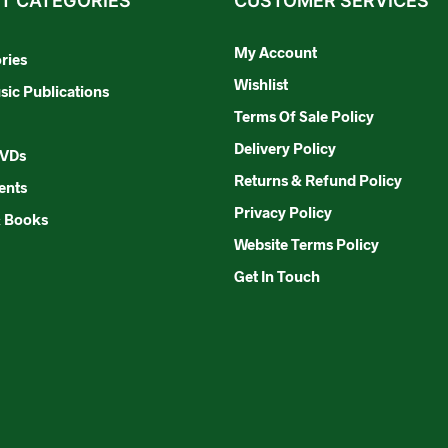
T CATEGORIES
CUSTOMER SERVICES
My Account
ries
Wishlist
ic Publications
Terms Of Sale Policy
Delivery Policy
DVDs
Returns & Refund Policy
ents
Privacy Policy
& Books
Website Terms Policy
Get In Touch