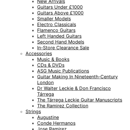
New Arrivals
Guitars Under £1000
Guitars Above £1000
Smaller Models
Electro Classicals
Flamenco Guitars
Left Handed Guitars
Second Hand Models
In-Store Clearance Sale
Accessories
Music & Books
CDs & DVDs
ASG Music Publications
Guitar Making In Nineteenth-Century
London
Dr Walter Leckie & Don Francisco
Tárrega
The Tárrega Leckie Guitar Manuscripts
The Ramirez Collection
Strings
Augustine
Conde Hermanos
Jose Ramirez