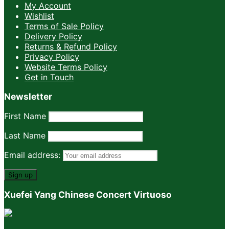
My Account
Wishlist
Terms of Sale Policy
Delivery Policy
Returns & Refund Policy
Privacy Policy
Website Terms Policy
Get in Touch
Newsletter
First Name
Last Name
Email address:
Xuefei Yang Chinese Concert Virtuoso