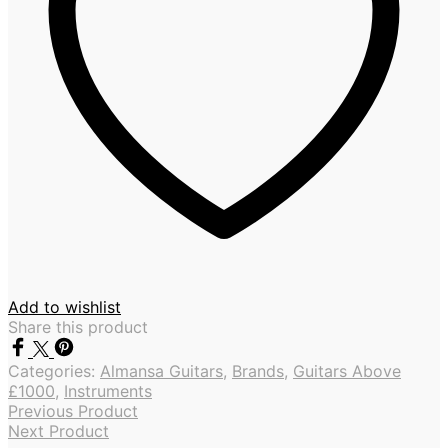
Add to wishlist
Share this product
Categories:
Almansa Guitars
,
Brands
,
Guitars Above
£1000
,
Instruments
Previous Product
Next Product