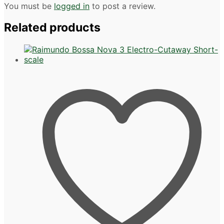
You must be
logged in
to post a review.
Related products