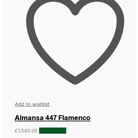
Add to wishlist
Almansa 447 Flamenco
£
1,540.00
Add to cart