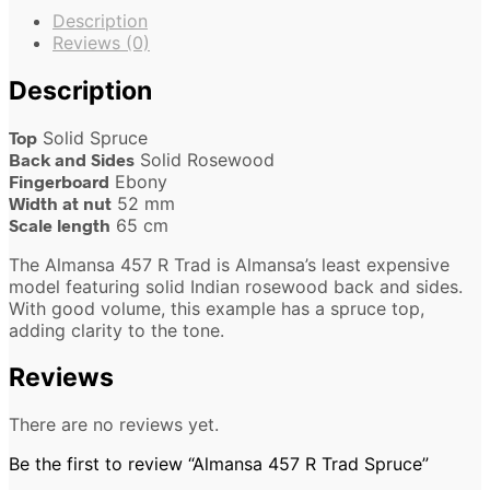
Description
Reviews (0)
Description
Top
Solid Spruce
Back and Sides
Solid Rosewood
Fingerboard
Ebony
Width at nut
52 mm
Scale length
65 cm
The Almansa 457 R Trad is Almansa’s least expensive
model featuring solid Indian rosewood back and sides.
With good volume, this example has a spruce top,
adding clarity to the tone.
Reviews
There are no reviews yet.
Be the first to review “Almansa 457 R Trad Spruce”