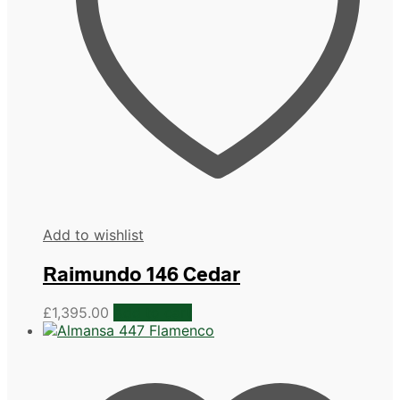
Add to wishlist
Raimundo 146 Cedar
£
1,395.00
Add to cart