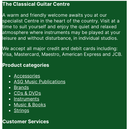
The Classical Guitar Centre
A warm and friendly welcome awaits you at our
specialist Centre in the heart of the country. Visit at a
time to suit yourself and enjoy the quiet and relaxed
atmosphere where instruments may be played at your
leisure and without disturbance, in individual studios.
We accept all major credit and debit cards including:
Visa, Mastercard, Maestro, American Express and JCB.
Product categories
Accessories
ASG Music Publications
Brands
CDs & DVDs
Instruments
Music & Books
Strings
Customer Services