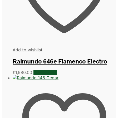
Add to wishlist
Raimundo 646e Flamenco Electro
£
1,980.00
Add to cart