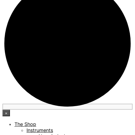
×
The Shop
Instruments