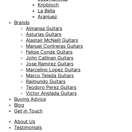
Knobloch
La Bella
Aranjuez
Brands
Almansa Guitars
Asturias Guitars
Alastair McNeill Guitars
Manuel Contreras Guitars
Felipe Conde Guitars
John Callinan Guitars
Jose Ramirez Guitars
Marcelino Lopez Guitars
Marco Tejeda Guitars
Raimundo Guitars
Teodoro Perez Guitars
Victor Anglada Guitars
Buying Advice
Blog
Get in Touch
About Us
Testimonials