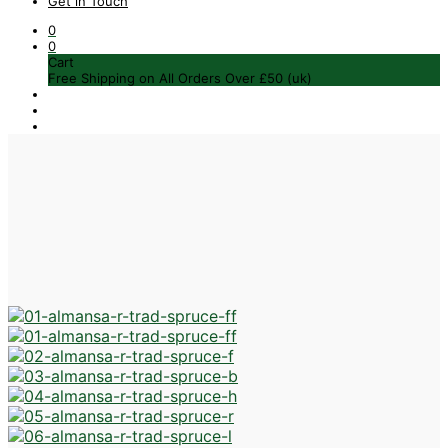
Get in Touch
0
0
Cart
Free Shipping on All Orders Over £50 (uk)