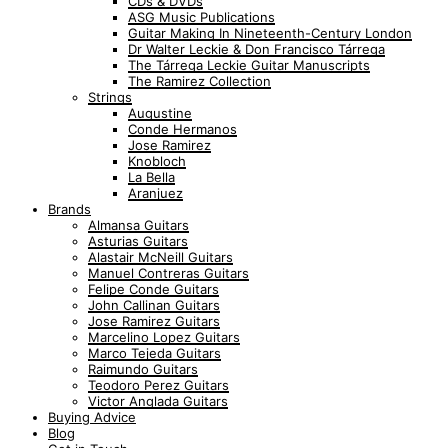
CDs & DVDs
ASG Music Publications
Guitar Making In Nineteenth-Century London
Dr Walter Leckie & Don Francisco Tárrega
The Tárrega Leckie Guitar Manuscripts
The Ramirez Collection
Strings
Augustine
Conde Hermanos
Jose Ramirez
Knobloch
La Bella
Aranjuez
Brands
Almansa Guitars
Asturias Guitars
Alastair McNeill Guitars
Manuel Contreras Guitars
Felipe Conde Guitars
John Callinan Guitars
Jose Ramirez Guitars
Marcelino Lopez Guitars
Marco Tejeda Guitars
Raimundo Guitars
Teodoro Perez Guitars
Victor Anglada Guitars
Buying Advice
Blog