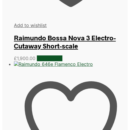
Add to wishlist
Raimundo Bossa Nova 3 Electro-
Cutaway Short-scale
£
1,900.00
Add to cart