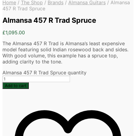
Home
/
The Shop
/
Brands
/
Almansa Guitars
/
Almansa
457 R Trad Spruce
Almansa 457 R Trad Spruce
£
1,095.00
The Almansa 457 R Trad is Almansa’s least expensive
model featuring solid Indian rosewood back and sides.
With good volume, this example has a spruce top,
adding clarity to the tone.
Almansa 457 R Trad Spruce quantity
Add to cart