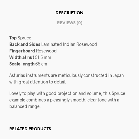
DESCRIPTION
REVIEWS (0)
Top
Spruce
Back and Sides
Laminated Indian Rosewood
Fingerboard
Rosewood
Width at nut
51.5 mm
Scale length
65 cm
Asturias instruments are meticulously constructed in Japan
with great attention to detail.
Lovely to play, with good projection and volume, this Spruce
example combines a pleasingly smooth, clear tone with a
balanced range.
RELATED PRODUCTS