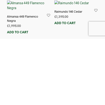
Raimundo 146 Cedar
Almansa 449 Flamenco
£
1,395.00
Negra
ADD TO CART
£
1,995.00
ADD TO CART
Almansa 447 Flamenco
Raimundo 630E Left-
£
1,540.00
Handed
ADD TO CART
£
1,115.00
ADD TO CART