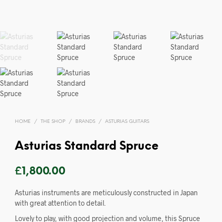
HOME
/
THE SHOP
/
BRANDS
/
ASTURIAS GUITARS
Asturias Standard Spruce
£
1,800.00
Asturias instruments are meticulously constructed in Japan
with great attention to detail.
Lovely to play, with good projection and volume, this Spruce