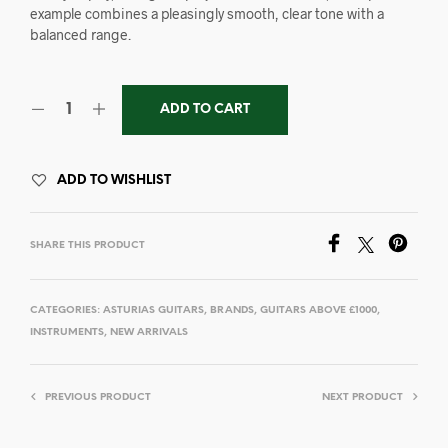
example combines a pleasingly smooth, clear tone with a
balanced range.
ADD TO CART
ADD TO WISHLIST
SHARE THIS PRODUCT
CATEGORIES:
ASTURIAS GUITARS
,
BRANDS
,
GUITARS ABOVE £1000
,
INSTRUMENTS
,
NEW ARRIVALS
PREVIOUS PRODUCT
NEXT PRODUCT