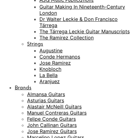
ASG Music Publications
Guitar Making In Nineteenth-Century
London
Dr Walter Leckie & Don Francisco
Tárrega
The Tárrega Leckie Guitar Manuscripts
The Ramirez Collection
Strings
Augustine
Conde Hermanos
Jose Ramirez
Knobloch
La Bella
Aranjuez
Brands
Almansa Guitars
Asturias Guitars
Alastair McNeill Guitars
Manuel Contreras Guitars
Felipe Conde Guitars
John Callinan Guitars
Jose Ramirez Guitars
Marcelino Lopez Guitars