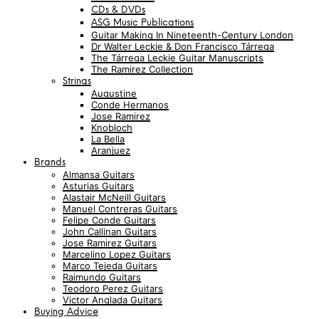
CDs & DVDs
ASG Music Publications
Guitar Making In Nineteenth-Century London
Dr Walter Leckie & Don Francisco Tárrega
The Tárrega Leckie Guitar Manuscripts
The Ramirez Collection
Strings
Augustine
Conde Hermanos
Jose Ramirez
Knobloch
La Bella
Aranjuez
Brands
Almansa Guitars
Asturias Guitars
Alastair McNeill Guitars
Manuel Contreras Guitars
Felipe Conde Guitars
John Callinan Guitars
Jose Ramirez Guitars
Marcelino Lopez Guitars
Marco Tejeda Guitars
Raimundo Guitars
Teodoro Perez Guitars
Victor Anglada Guitars
Buying Advice