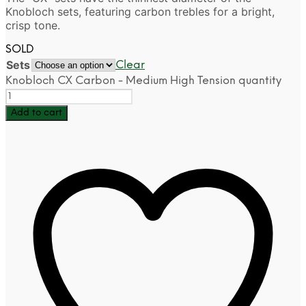
Knobloch sets, featuring carbon trebles for a bright,
crisp tone.
SOLD
Sets
Clear
Knobloch CX Carbon - Medium High Tension quantity
Add to cart