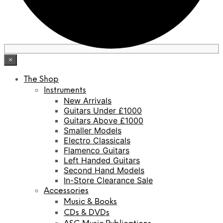
×
The Shop
Instruments
New Arrivals
Guitars Under £1000
Guitars Above £1000
Smaller Models
Electro Classicals
Flamenco Guitars
Left Handed Guitars
Second Hand Models
In-Store Clearance Sale
Accessories
Music & Books
CDs & DVDs