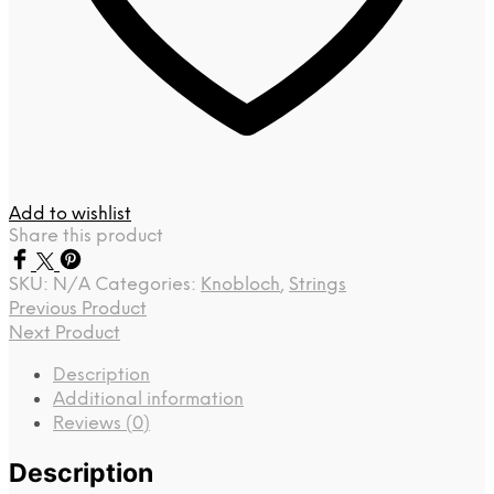
Add to wishlist
Share this product
SKU:
N/A
Categories:
Knobloch
,
Strings
Previous Product
Next Product
Description
Additional information
Reviews (0)
Description