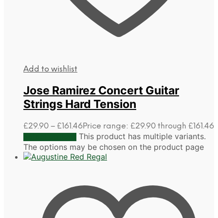
Add to wishlist
Jose Ramirez Concert Guitar
Strings Hard Tension
£
29.90
–
£
161.46
Price range: £29.90 through £161.46
This product has multiple variants.
Select options
The options may be chosen on the product page