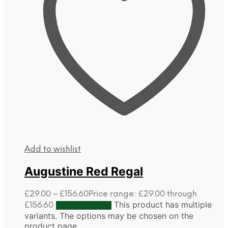
Add to wishlist
Augustine Red Regal
£
29.00
–
£
156.60
Price range: £29.00 through
This product has multiple
£156.60
Select options
variants. The options may be chosen on the
product page