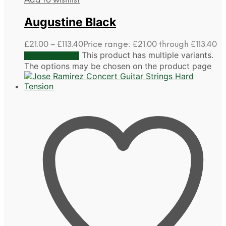
Add to wishlist
Augustine Black
£
21.00
–
£
113.40
Price range: £21.00 through £113.40
This product has multiple variants.
Select options
The options may be chosen on the product page