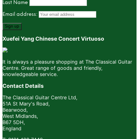
Last Name
Email address:
Xuefei Yang Chinese Concert Virtuoso
It is always a pleasure shopping at The Classical Guitar
Centre. Great range of goods and friendly,
knowledgeable service.
Contact Details
The Classical Guitar Centre Ltd,
51A St Mary's Road,
Bearwood,
West Midlands,
B67 5DH,
England