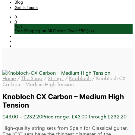
Blog
Get in Touch
0
0
Cart
Free Shipping on All Orders Over £50 (uk)
Home
/
The Shop
/
Strings
/
Knobloch
/
Knobloch CX
Carbon – Medium High Tension
Knobloch CX Carbon – Medium High
Tension
£
43.00
–
£
232.20
Price range: £43.00 through £232.20
High-quality string sets from Spain for Classical guitar.
The “CX” sets have the thinnest diameter of the