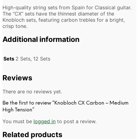
High-quality string sets from Spain for Classical guitar.
The “CX” sets have the thinnest diameter of the
Knobloch sets, featuring carbon trebles for a bright,
crisp tone.
Additional information
Sets
2 Sets, 12 Sets
Reviews
There are no reviews yet.
Be the first to review “Knobloch CX Carbon – Medium
High Tension”
You must be
logged in
to post a review.
Related products