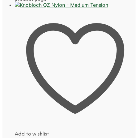
Add to wishlist