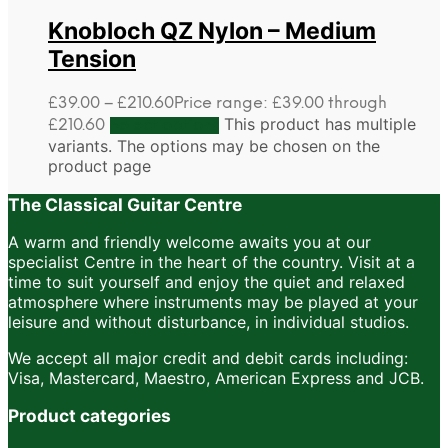
Knobloch QZ Nylon – Medium
Tension
£
39.00
–
£
210.60
Price range: £39.00 through
This product has multiple
£210.60
Select options
variants. The options may be chosen on the
product page
The Classical Guitar Centre
A warm and friendly welcome awaits you at our
specialist Centre in the heart of the country. Visit at a
time to suit yourself and enjoy the quiet and relaxed
atmosphere where instruments may be played at your
leisure and without disturbance, in individual studios.
We accept all major credit and debit cards including:
Visa, Mastercard, Maestro, American Express and JCB.
Product categories