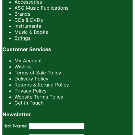
Accessories
ASG Music Publications
Brands
CDs & DVDs
Instruments
Music & Books
Strings
Customer Services
My Account
Wishlist
Terms of Sale Policy
Delivery Policy
Returns & Refund Policy
Privacy Policy
Website Terms Policy
Get in Touch
Newsletter
First Name