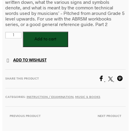
written down, what the various signs and symbols
denote, and what is meant by the common technical
words used by musicians’ – Pitched from around Grade 5
level upwards. For use with the ABRSM workbooks
series, or a good general reference guide. Part 2
The
Add to cart
AB
Guide
to
Music
ADD TO WISHLIST
Theory
Part
II
SHARE THIS PRODUCT
quantity
CATEGORIES:
INSTRUCTION / EXAMINATION
,
MUSIC & BOOKS
PREVIOUS PRODUCT
NEXT PRODUCT