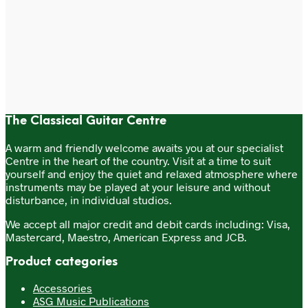
chosen
on
£
5.50
the
Price
£
80.00
–
£
100.00
range:
product
This
Add to cart
£80.00
page
Select options
product
through
has
£100.00
multiple
variants.
The
options
The Classical Guitar Centre
may
be
A warm and friendly welcome awaits you at our specialist
chosen
Centre in the heart of the country. Visit at a time to suit
on
yourself and enjoy the quiet and relaxed atmosphere where
the
instruments may be played at your leisure and without
product
disturbance, in individual studios.
page
We accept all major credit and debit cards including: Visa,
Mastercard, Maestro, American Express and JCB.
Product categories
Accessories
ASG Music Publications