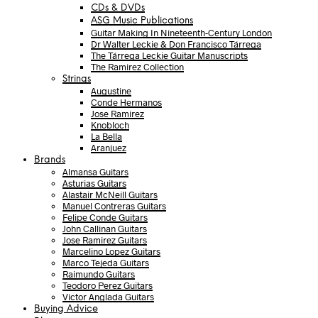
CDs & DVDs
ASG Music Publications
Guitar Making In Nineteenth-Century London
Dr Walter Leckie & Don Francisco Tárrega
The Tárrega Leckie Guitar Manuscripts
The Ramirez Collection
Strings
Augustine
Conde Hermanos
Jose Ramirez
Knobloch
La Bella
Aranjuez
Brands
Almansa Guitars
Asturias Guitars
Alastair McNeill Guitars
Manuel Contreras Guitars
Felipe Conde Guitars
John Callinan Guitars
Jose Ramirez Guitars
Marcelino Lopez Guitars
Marco Tejeda Guitars
Raimundo Guitars
Teodoro Perez Guitars
Victor Anglada Guitars
Buying Advice