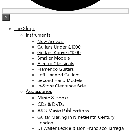
×
The Shop
Instruments
New Arrivals
Guitars Under £1000
Guitars Above £1000
Smaller Models
Electro Classicals
Flamenco Guitars
Left Handed Guitars
Second Hand Models
In-Store Clearance Sale
Accessories
Music & Books
CDs & DVDs
ASG Music Publications
Guitar Making In Nineteenth-Century
London
Dr Walter Leckie & Don Francisco Tárrega