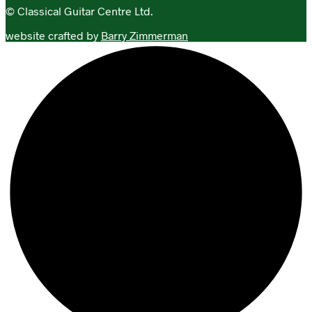
© Classical Guitar Centre Ltd.
website crafted by
Barry Zimmerman