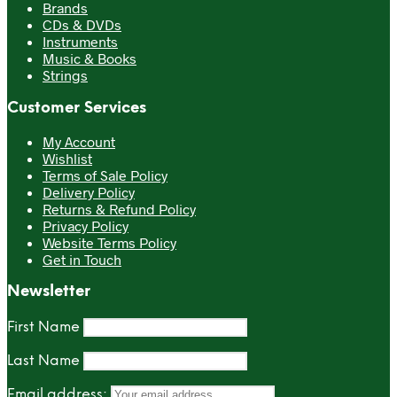
Brands
CDs & DVDs
Instruments
Music & Books
Strings
Customer Services
My Account
Wishlist
Terms of Sale Policy
Delivery Policy
Returns & Refund Policy
Privacy Policy
Website Terms Policy
Get in Touch
Newsletter
First Name
Last Name
Email address: