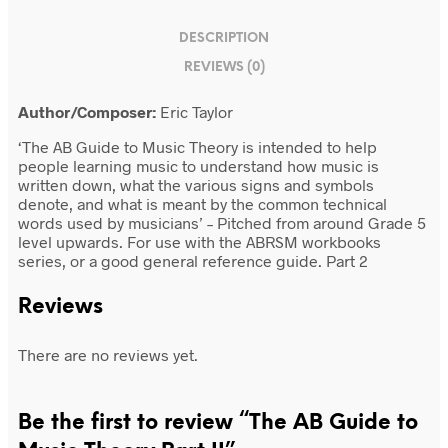
DESCRIPTION
REVIEWS (0)
Author/Composer:
Eric Taylor
‘The AB Guide to Music Theory is intended to help
people learning music to understand how music is
written down, what the various signs and symbols
denote, and what is meant by the common technical
words used by musicians’ – Pitched from around Grade 5
level upwards. For use with the ABRSM workbooks
series, or a good general reference guide. Part 2
Reviews
There are no reviews yet.
Be the first to review “The AB Guide to