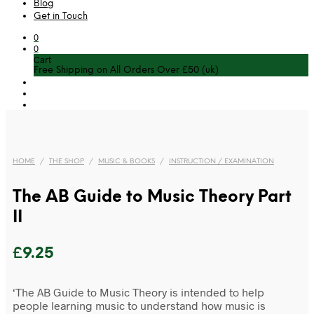
Blog
Get in Touch
0
0
Cart
Free Shipping on All Orders Over £50 (uk)
HOME
/
THE SHOP
/
MUSIC & BOOKS
/
INSTRUCTION / EXAMINATION
The AB Guide to Music Theory Part
II
£
9.25
‘The AB Guide to Music Theory is intended to help
people learning music to understand how music is