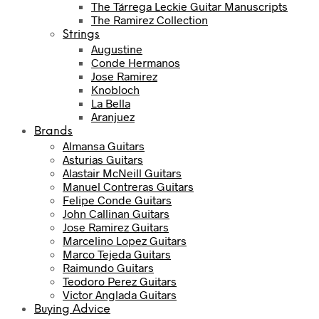
The Tárrega Leckie Guitar Manuscripts
The Ramirez Collection
Strings
Augustine
Conde Hermanos
Jose Ramirez
Knobloch
La Bella
Aranjuez
Brands
Almansa Guitars
Asturias Guitars
Alastair McNeill Guitars
Manuel Contreras Guitars
Felipe Conde Guitars
John Callinan Guitars
Jose Ramirez Guitars
Marcelino Lopez Guitars
Marco Tejeda Guitars
Raimundo Guitars
Teodoro Perez Guitars
Victor Anglada Guitars
Buying Advice