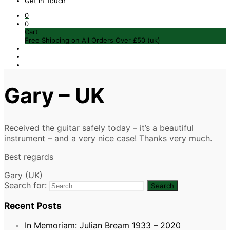
Get in Touch
0
0
Cart
Free Shipping on All Orders Over £50 (uk)
Gary – UK
Received the guitar safely today – it’s a beautiful
instrument – and a very nice case! Thanks very much.
Best regards
Gary (UK)
Search for:
Recent Posts
In Memoriam: Julian Bream 1933 – 2020