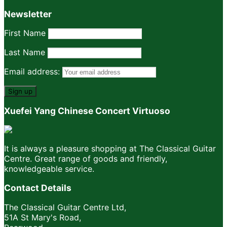
Newsletter
First Name
Last Name
Email address:
Xuefei Yang Chinese Concert Virtuoso
It is always a pleasure shopping at The Classical Guitar
Centre. Great range of goods and friendly,
knowledgeable service.
Contact Details
The Classical Guitar Centre Ltd,
51A St Mary's Road,