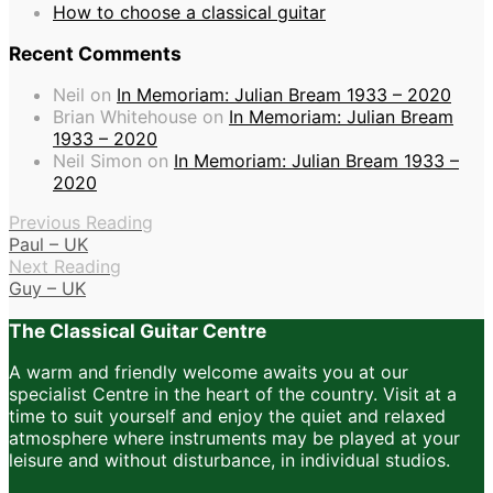
How to choose a classical guitar
Recent Comments
Neil
on
In Memoriam: Julian Bream 1933 – 2020
Brian Whitehouse
on
In Memoriam: Julian Bream
1933 – 2020
Neil Simon
on
In Memoriam: Julian Bream 1933 –
2020
Previous Reading
Paul – UK
Next Reading
Guy – UK
The Classical Guitar Centre
A warm and friendly welcome awaits you at our
specialist Centre in the heart of the country. Visit at a
time to suit yourself and enjoy the quiet and relaxed
atmosphere where instruments may be played at your
leisure and without disturbance, in individual studios.