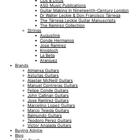
CDs & DVDs
ASG Music Publications
Guitar Making In Nineteenth-Century London
Dr Walter Leckie & Don Francisco Tárrega
The Tárrega Leckie Guitar Manuscripts
The Ramirez Collection
Strings
Augustine
Conde Hermanos
Jose Ramirez
Knobloch
La Bella
Aranjuez
Brands
Almansa Guitars
Asturias Guitars
Alastair McNeill Guitars
Manuel Contreras Guitars
Felipe Conde Guitars
John Callinan Guitars
Jose Ramirez Guitars
Marcelino Lopez Guitars
Marco Tejeda Guitars
Raimundo Guitars
Teodoro Perez Guitars
Victor Anglada Guitars
Buying Advice
Blog