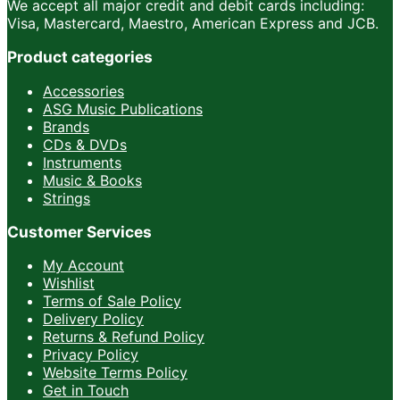
We accept all major credit and debit cards including:
Visa, Mastercard, Maestro, American Express and JCB.
Product categories
Accessories
ASG Music Publications
Brands
CDs & DVDs
Instruments
Music & Books
Strings
Customer Services
My Account
Wishlist
Terms of Sale Policy
Delivery Policy
Returns & Refund Policy
Privacy Policy
Website Terms Policy
Get in Touch