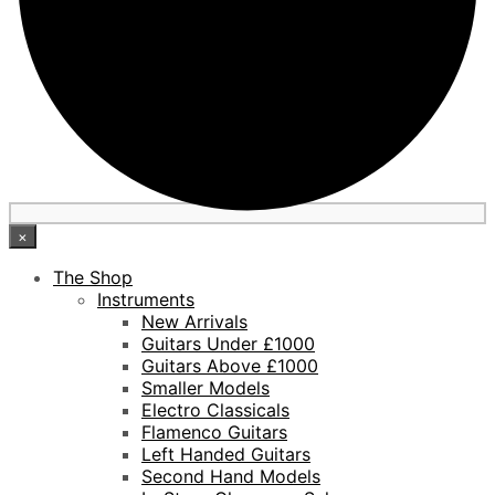
×
The Shop
Instruments
New Arrivals
Guitars Under £1000
Guitars Above £1000
Smaller Models
Electro Classicals
Flamenco Guitars
Left Handed Guitars
Second Hand Models