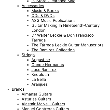
In-Store Clearance Sale
Accessories
Music & Books
CDs & DVDs
ASG Music Publications
Guitar Making In Nineteenth-Century
London
Dr Walter Leckie & Don Francisco
Tárrega
The Tárrega Leckie Guitar Manuscripts
The Ramirez Collection
Strings
Augustine
Conde Hermanos
Jose Ramirez
Knobloch
La Bella
Aranjuez
Brands
Almansa Guitars
Asturias Guitars
Alastair McNeill Guitars
Manuel Contreras Guitars