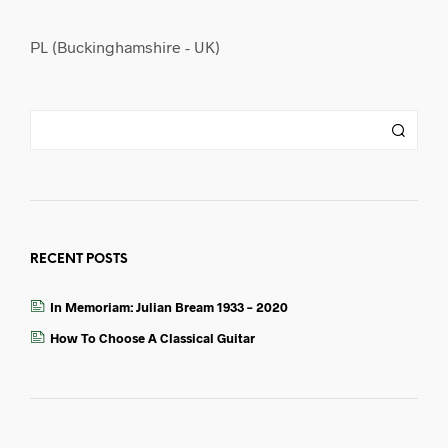
PL (Buckinghamshire - UK)
RECENT POSTS
In Memoriam: Julian Bream 1933 – 2020
How To Choose A Classical Guitar