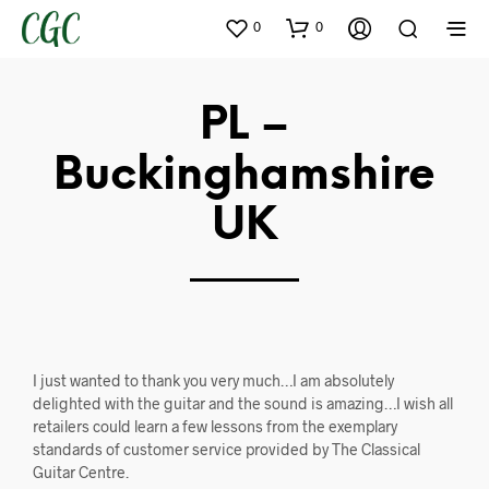
0
0
PL –
Buckinghamshire
UK
I just wanted to thank you very much…I am absolutely
delighted with the guitar and the sound is amazing…I wish all
retailers could learn a few lessons from the exemplary
standards of customer service provided by The Classical
Guitar Centre.