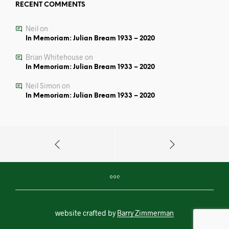
RECENT COMMENTS
Neil
on
In Memoriam: Julian Bream 1933 – 2020
Brian Whitehouse
on
In Memoriam: Julian Bream 1933 – 2020
Neil Simon
on
In Memoriam: Julian Bream 1933 – 2020
website crafted by
Barry Zimmerman