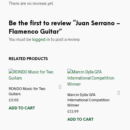
There are no reviews yet.
Be the first to review “Juan Serrano –
Flamenco Guitar”
You must be
logged in
to post a review.
RELATED PRODUCTS
RONDO Music for Two
Guitars
Marcin Dylla GFA
International Competition
£
9.95
Winner
ADD TO CART
£
13.99
ADD TO CART