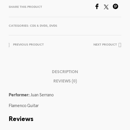
SHARE THIS PRODUCT
CATEGORIES:
CDS & DVDS
,
DVDS
PREVIOUS PRODUCT
NEXT PRODUCT
DESCRIPTION
REVIEWS (0)
Performer:
Juan Serrano
Flamenco Guitar
Reviews