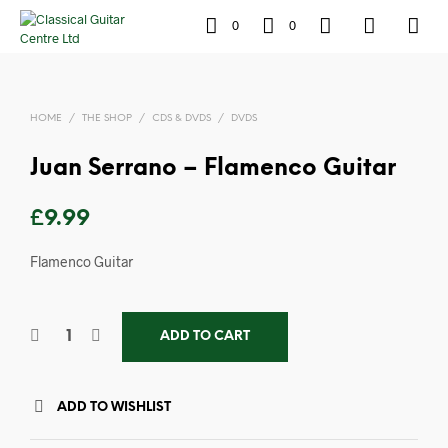
0
0
HOME
/
THE SHOP
/
CDS & DVDS
/
DVDS
Juan Serrano – Flamenco Guitar
£
9.99
Flamenco Guitar
ADD TO CART
ADD TO WISHLIST