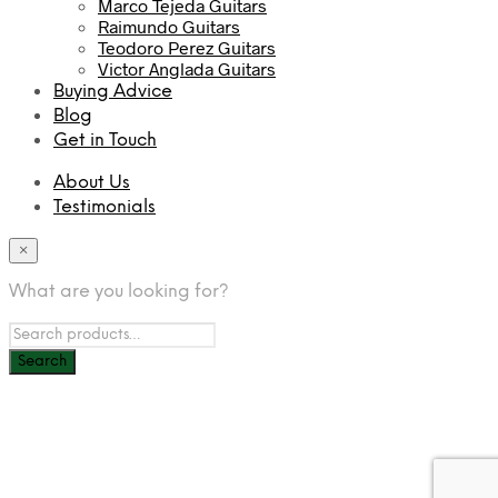
Marco Tejeda Guitars
Raimundo Guitars
Teodoro Perez Guitars
Victor Anglada Guitars
Buying Advice
Blog
Get in Touch
About Us
Testimonials
×
What are you looking for?