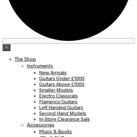
×
The Shop
Instruments
New Arrivals
Guitars Under £1000
Guitars Above £1000
Smaller Models
Electro Classicals
Flamenco Guitars
Left Handed Guitars
Second Hand Models
In-Store Clearance Sale
Accessories
Music & Books