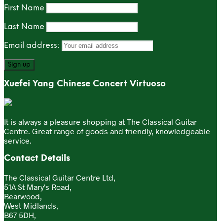
First Name
Last Name
Email address:
Xuefei Yang Chinese Concert Virtuoso
It is always a pleasure shopping at The Classical Guitar
Centre. Great range of goods and friendly, knowledgeable
service.
Contact Details
The Classical Guitar Centre Ltd,
51A St Mary's Road,
Bearwood,
West Midlands,
B67 5DH,