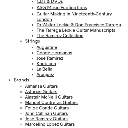
CDs & DVDs
ASG Music Publications
Guitar Making In Nineteenth-Century
London
Dr Walter Leckie & Don Francisco Tárrega
The Tárrega Leckie Guitar Manuscripts
The Ramirez Collection
Strings
Augustine
Conde Hermanos
Jose Ramirez
Knobloch
La Bella
Aranjuez
Brands
Almansa Guitars
Asturias Guitars
Alastair McNeill Guitars
Manuel Contreras Guitars
Felipe Conde Guitars
John Callinan Guitars
Jose Ramirez Guitars
Marcelino Lopez Guitars