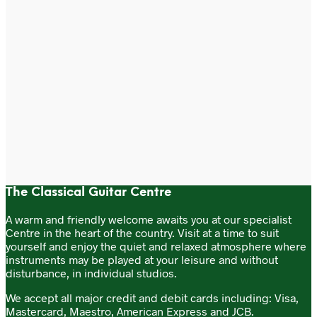
£
17.99
£
17.99
Add to cart
Add to cart
The Classical Guitar Centre
A warm and friendly welcome awaits you at our specialist
Centre in the heart of the country. Visit at a time to suit
yourself and enjoy the quiet and relaxed atmosphere where
instruments may be played at your leisure and without
disturbance, in individual studios.
We accept all major credit and debit cards including: Visa,
Mastercard, Maestro, American Express and JCB.