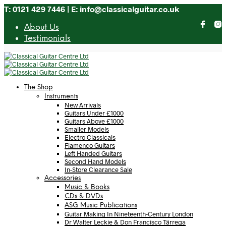
T: 0121 429 7446 | E: info@classicalguitar.co.uk
About Us
Testimonials
The Shop
Instruments
New Arrivals
Guitars Under £1000
Guitars Above £1000
Smaller Models
Electro Classicals
Flamenco Guitars
Left Handed Guitars
Second Hand Models
In-Store Clearance Sale
Accessories
Music & Books
CDs & DVDs
ASG Music Publications
Guitar Making In Nineteenth-Century London
Dr Walter Leckie & Don Francisco Tárrega