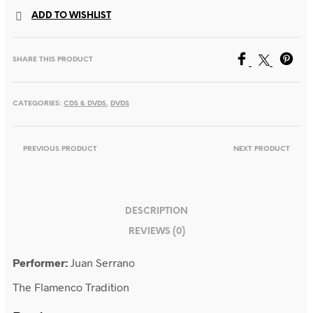
Flamenco
ADD TO WISHLIST
Tradition
quantity
SHARE THIS PRODUCT
CATEGORIES:
CDS & DVDS
,
DVDS
PREVIOUS PRODUCT
NEXT PRODUCT
DESCRIPTION
REVIEWS (0)
Performer:
Juan Serrano
The Flamenco Tradition