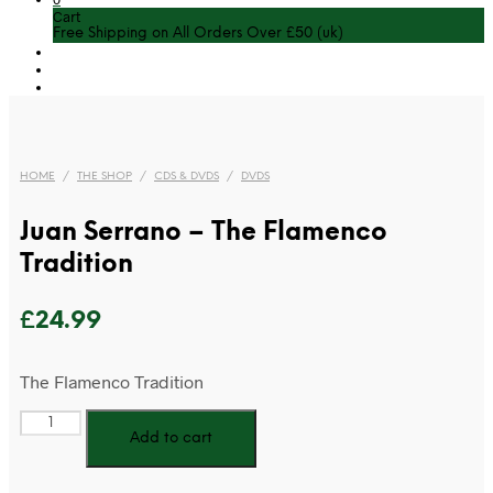
Cart
Free Shipping on All Orders Over £50 (uk)
HOME
/
THE SHOP
/
CDS & DVDS
/
DVDS
Juan Serrano – The Flamenco
Tradition
£
24.99
The Flamenco Tradition
Juan
Add to cart
Serrano
-
The