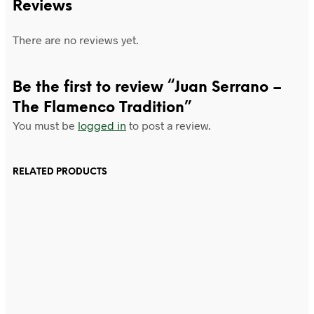
Reviews
There are no reviews yet.
Be the first to review “Juan Serrano –
The Flamenco Tradition”
You must be
logged in
to post a review.
RELATED PRODUCTS
£
15.99
£
24.99
Add to cart
Add to cart