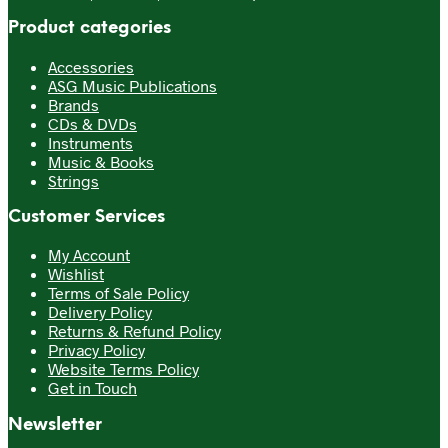
Product categories
Accessories
ASG Music Publications
Brands
CDs & DVDs
Instruments
Music & Books
Strings
Customer Services
My Account
Wishlist
Terms of Sale Policy
Delivery Policy
Returns & Refund Policy
Privacy Policy
Website Terms Policy
Get in Touch
Newsletter