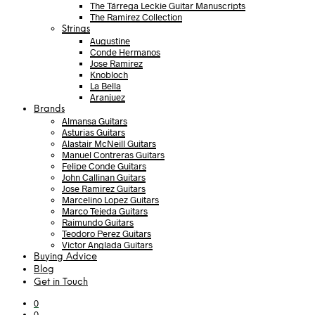
The Tárrega Leckie Guitar Manuscripts
The Ramirez Collection
Strings
Augustine
Conde Hermanos
Jose Ramirez
Knobloch
La Bella
Aranjuez
Brands
Almansa Guitars
Asturias Guitars
Alastair McNeill Guitars
Manuel Contreras Guitars
Felipe Conde Guitars
John Callinan Guitars
Jose Ramirez Guitars
Marcelino Lopez Guitars
Marco Tejeda Guitars
Raimundo Guitars
Teodoro Perez Guitars
Victor Anglada Guitars
Buying Advice
Blog
Get in Touch
0
0